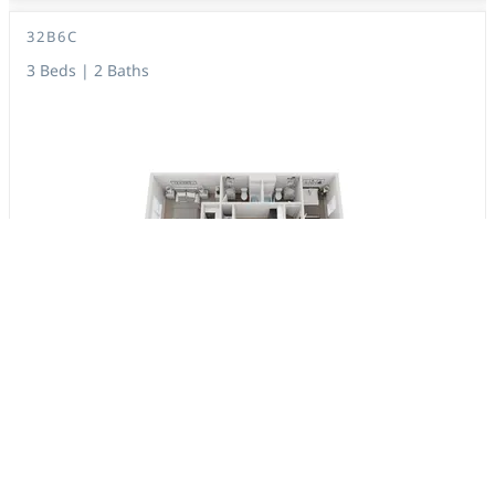
32B6C
3 Beds | 2 Baths
1,053 Sq. Ft.
$1,507