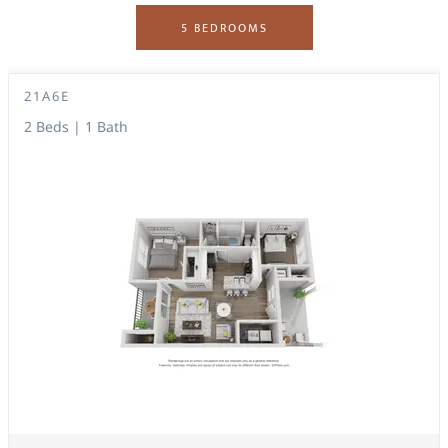
5 BEDROOMS
21A6E
2 Beds | 1 Bath