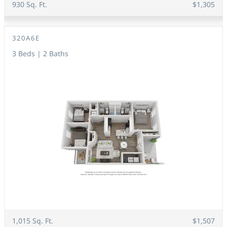
930 Sq. Ft.
$1,305
320A6E
3 Beds | 2 Baths
1,015 Sq. Ft.
$1,507