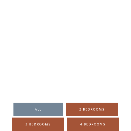
ALL
2 BEDROOMS
3 BEDROOMS
4 BEDROOMS