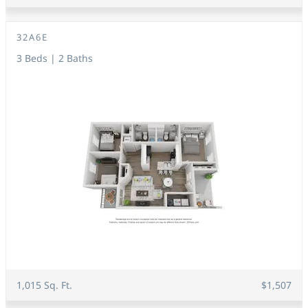
32A6E
3 Beds | 2 Baths
1,015 Sq. Ft.
$1,507