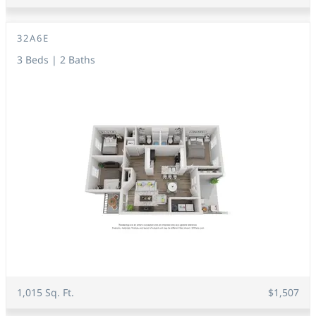
32A6E
3 Beds | 2 Baths
1,015 Sq. Ft.
$1,507