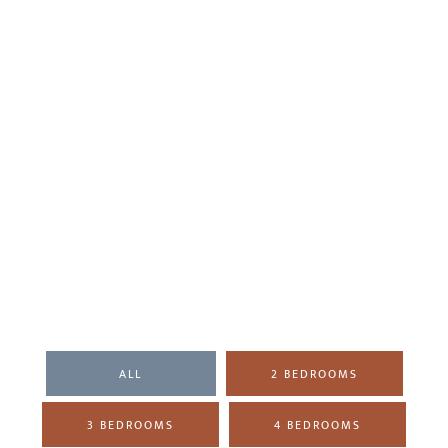
ALL
2 BEDROOMS
3 BEDROOMS
4 BEDROOMS