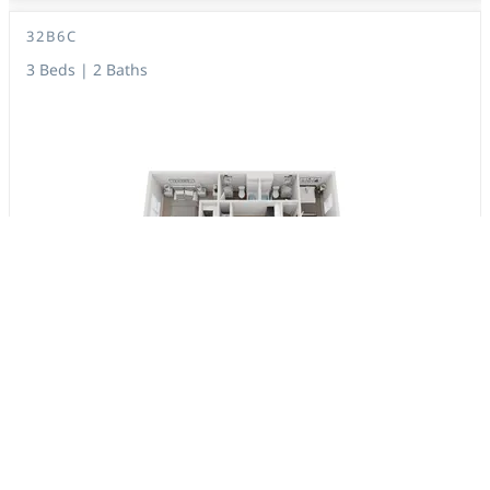
32B6C
3 Beds | 2 Baths
1,053 Sq. Ft.
$1,507