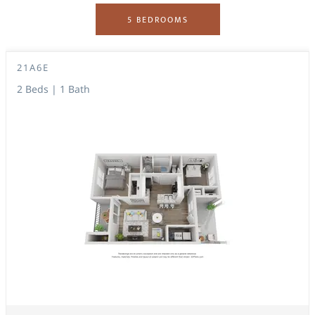
5 BEDROOMS
21A6E
2 Beds | 1 Bath