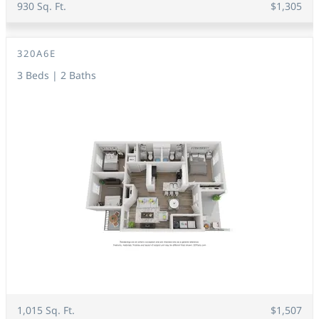
930 Sq. Ft.
$1,305
320A6E
3 Beds | 2 Baths
1,015 Sq. Ft.
$1,507